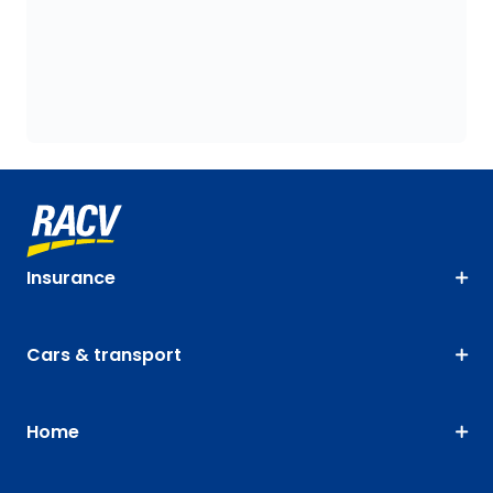
Insurance
Cars & transport
Home