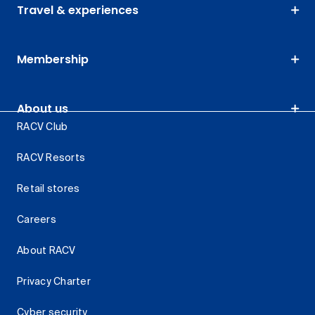
Travel & experiences
Membership
About us
RACV Club
RACV Resorts
Retail stores
Careers
About RACV
Privacy Charter
Cyber security