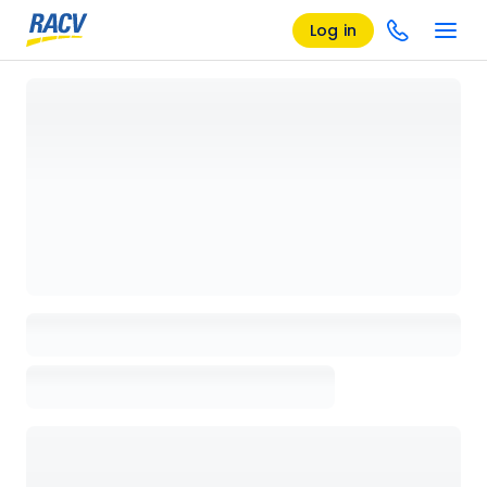
Log in
Loading details page, please wait...