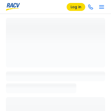
Log in
Loading details page, please wait...