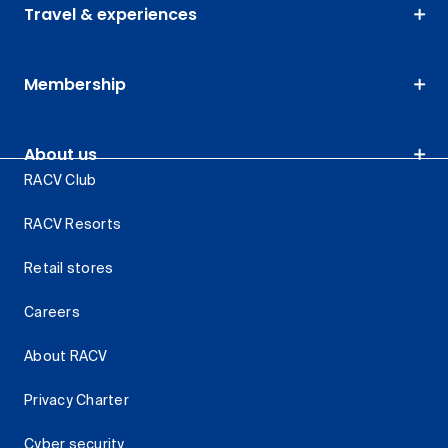
Travel & experiences
Membership
About us
RACV Club
RACV Resorts
Retail stores
Careers
About RACV
Privacy Charter
Cyber security