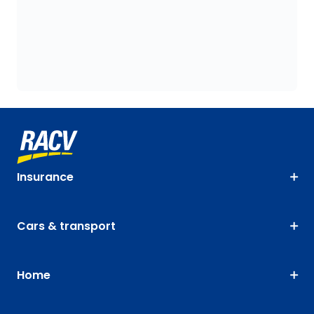
Insurance
Cars & transport
Home