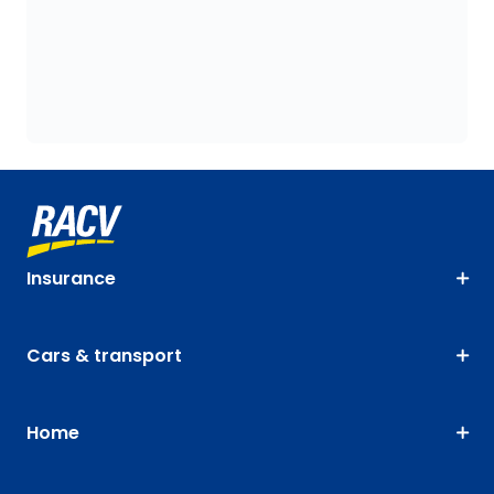
Insurance
Cars & transport
Home