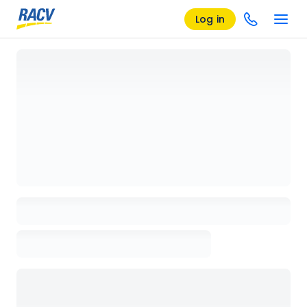
Log in
Loading details page, please wait...