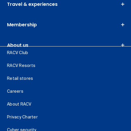
Travel & experiences
Membership
About us
RACV Club
RACV Resorts
Retail stores
Careers
About RACV
Privacy Charter
Cyber security