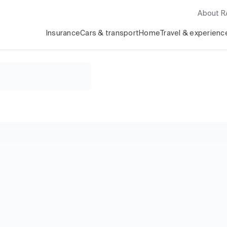
About 
Insurance
Cars & transport
Home
Travel & experienc