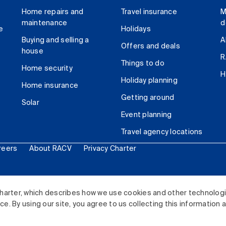
Home repairs and
Travel insurance
M
maintenance
d
e
Holidays
Buying and selling a
A
Offers and deals
house
R
Things to do
Home security
H
Holiday planning
Home insurance
Getting around
Solar
Event planning
Travel agency locations
reers
About RACV
Privacy Charter
ited. All rights reserved.
harter, which describes how we use cookies and other technolog
. By using our site, you agree to us collecting this information 