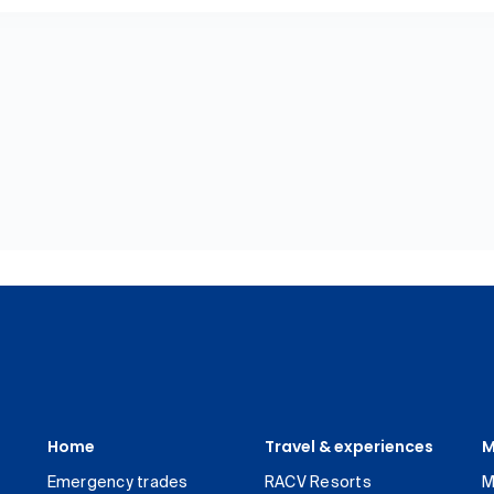
Home
Travel & experiences
M
Emergency trades
RACV Resorts
M