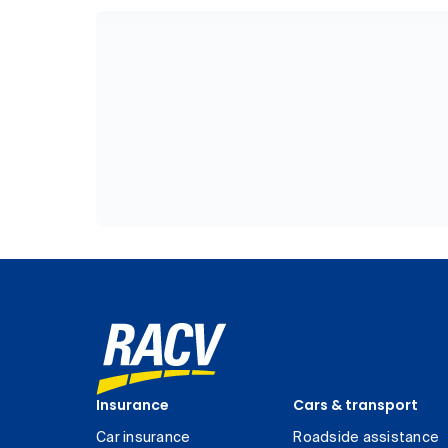
Insurance
Cars & transport
Car insurance
Roadside assistance