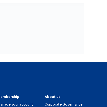
embership
About us
anage your account
Corporate Governance