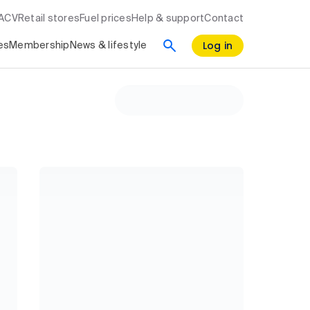
RACV
Retail stores
Fuel prices
Help & support
Contact
Log in
es
Membership
News & lifestyle