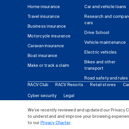
Home insurance
Car and vehicle loans
Travel insurance
Research and compar
cars
Business insurance
Drive School
Motorcycle insurance
Vehicle maintenance
Caravan insurance
Electric vehicles
Boat insurance
Bikes and other
Make or track a claim
transport
Road safety and rules
RACV Club
RACV Resorts
Retail stores
Ca
Cyber security
Legal
© 2026 Royal Automobile Club of Victoria (RACV) Lim
We've recently reviewed and updated our Privacy C
to understand and improve your browsing experience
to our
Privacy Charter
.