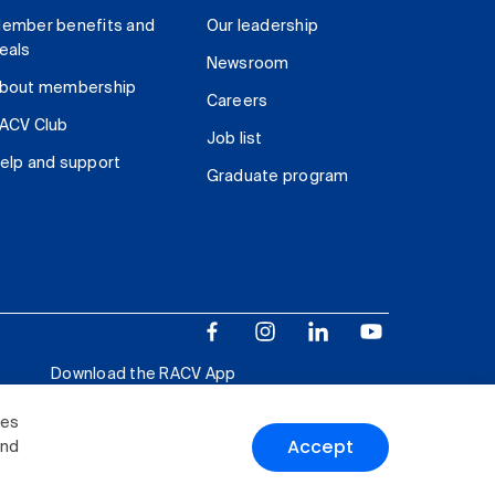
ember benefits and
Our leadership
eals
Newsroom
bout membership
Careers
ACV Club
Job list
elp and support
Graduate program
Download the RACV App
ies
Accept
and