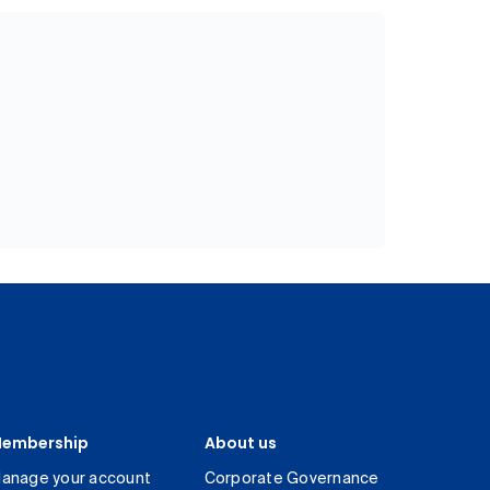
embership
About us
anage your account
Corporate Governance