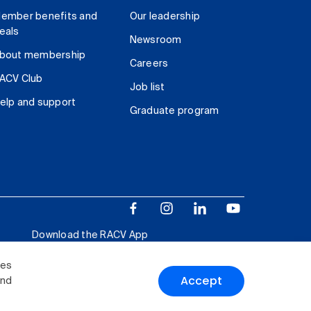
ember benefits and
Our leadership
eals
Newsroom
bout membership
Careers
ACV Club
Job list
elp and support
Graduate program
Download the RACV App
ies
Accept
and