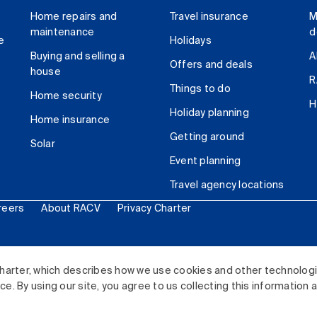
Home repairs and
Travel insurance
M
maintenance
d
e
Holidays
Buying and selling a
A
Offers and deals
house
R
Things to do
Home security
H
Holiday planning
Home insurance
Getting around
Solar
Event planning
Travel agency locations
reers
About RACV
Privacy Charter
ited. All rights reserved.
harter, which describes how we use cookies and other technolog
. By using our site, you agree to us collecting this information 