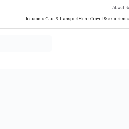
About 
Insurance
Cars & transport
Home
Travel & experienc