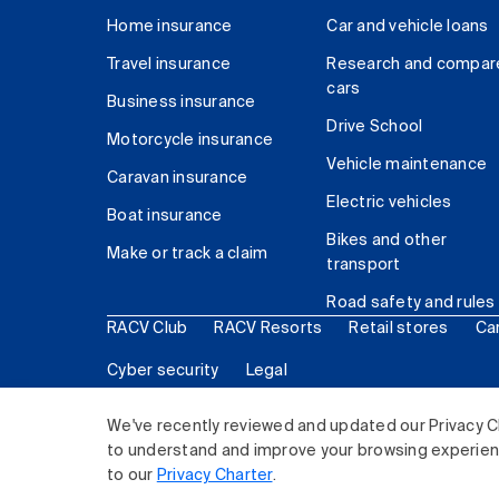
Home insurance
Car and vehicle loans
Travel insurance
Research and compar
cars
Business insurance
Drive School
Motorcycle insurance
Vehicle maintenance
Caravan insurance
Electric vehicles
Boat insurance
Bikes and other
Make or track a claim
transport
Road safety and rules
RACV Club
RACV Resorts
Retail stores
Ca
Cyber security
Legal
© 2026 Royal Automobile Club of Victoria (RACV) Lim
We've recently reviewed and updated our Privacy C
to understand and improve your browsing experience
to our
Privacy Charter
.