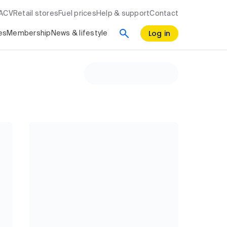
RACV
Retail stores
Fuel prices
Help & support
Contact
Log in
es
Membership
News & lifestyle