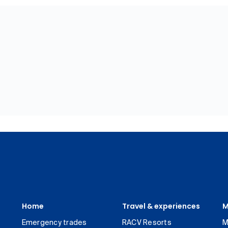
Home
Travel & experiences
M
Emergency trades
RACV Resorts
M