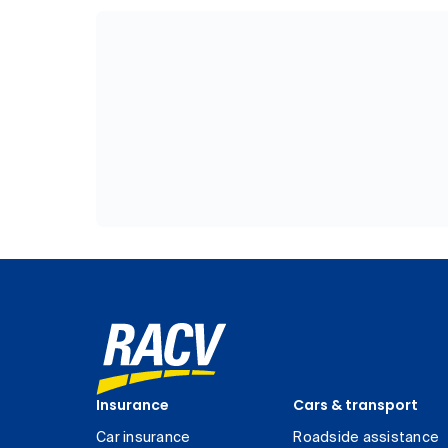
Insurance
Cars & transport
Car insurance
Roadside assistance