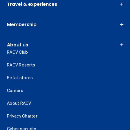
Travel & experiences
Membership
About us
RACV Club
RACV Resorts
Retail stores
Careers
About RACV
Privacy Charter
Cyber security