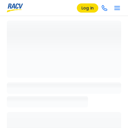
Log in
Loading details page, please wait...