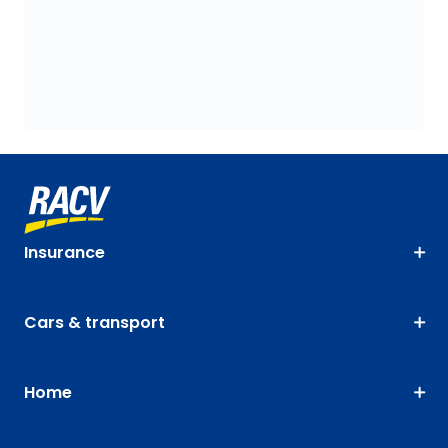
Insurance
Cars & transport
Home