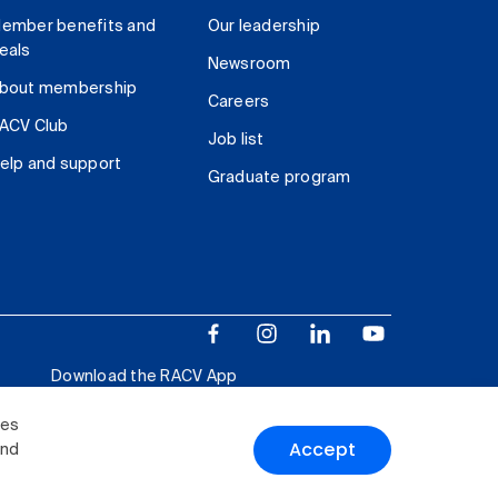
ember benefits and
Our leadership
eals
Newsroom
bout membership
Careers
ACV Club
Job list
elp and support
Graduate program
Download the RACV App
ies
Accept
and