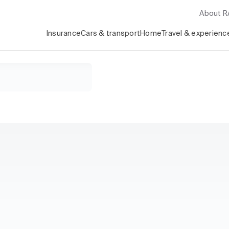
About 
Insurance
Cars & transport
Home
Travel & experienc