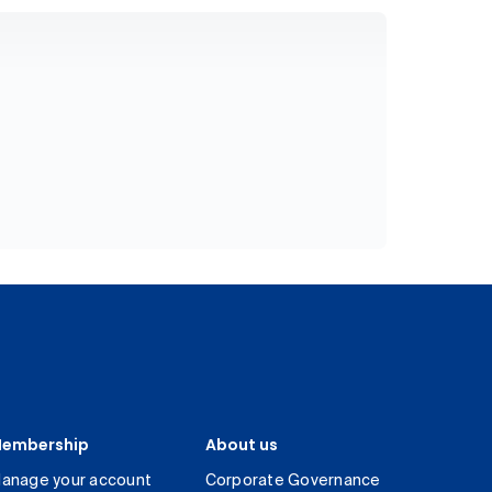
embership
About us
anage your account
Corporate Governance