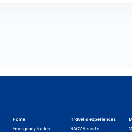
Home
Travel & experiences
M
Emergency trades
RACV Resorts
M