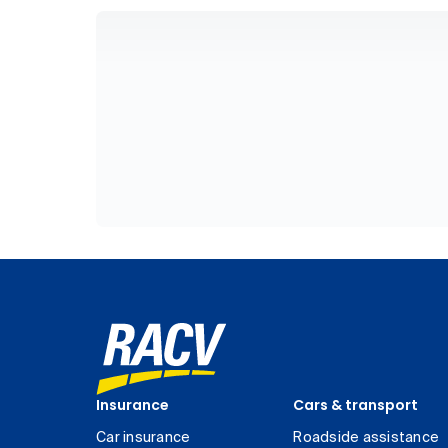
Insurance
Cars & transport
Car insurance
Roadside assistance