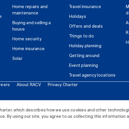
Home repairs and
Travel insurance
M
maintenance
d
e
Holidays
Buying and selling a
A
Offers and deals
house
R
Things to do
Home security
H
Holiday planning
Home insurance
Getting around
Solar
Event planning
Travel agency locations
reers
About RACV
Privacy Charter
ited. All rights reserved.
harter, which describes how we use cookies and other technolog
. By using our site, you agree to us collecting this information 