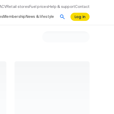
RACV
Retail stores
Fuel prices
Help & support
Contact
Log in
es
Membership
News & lifestyle