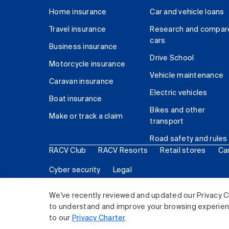
Home insurance
Car and vehicle loans
Travel insurance
Research and compar
cars
Business insurance
Drive School
Motorcycle insurance
Vehicle maintenance
Caravan insurance
Electric vehicles
Boat insurance
Bikes and other
Make or track a claim
transport
Road safety and rules
RACV Club
RACV Resorts
Retail stores
Ca
Cyber security
Legal
© 2026 Royal Automobile Club of Victoria (RACV) Lim
We've recently reviewed and updated our Privacy C
to understand and improve your browsing experience
to our
Privacy Charter
.