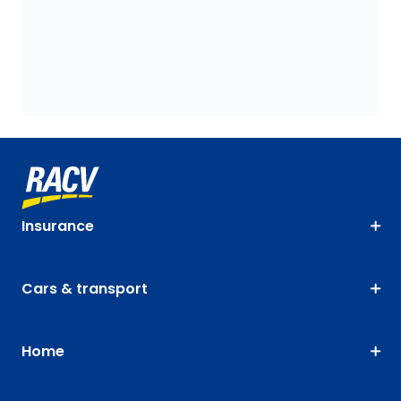
Insurance
Cars & transport
Home