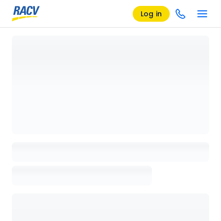
Log in
Loading details page, please wait...