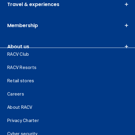
Travel & experiences
Membership
About us
RACV Club
RACV Resorts
Retail stores
Careers
About RACV
Privacy Charter
Cyber security