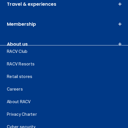
Travel & experiences
Membership
About us
RACV Club
RACV Resorts
Retail stores
Careers
About RACV
Privacy Charter
Cyber security