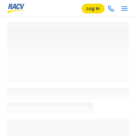
Log in
Loading details page, please wait...