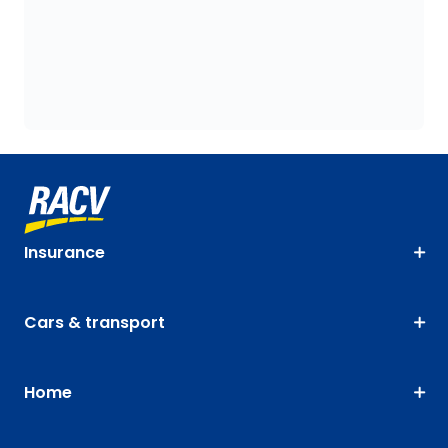
Insurance
Cars & transport
Home