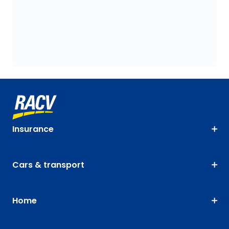
Insurance
Cars & transport
Home