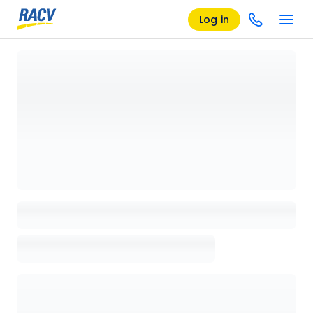
Log in
Loading details page, please wait...