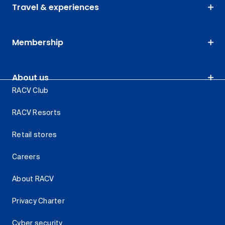
Travel & experiences
Membership
About us
RACV Club
RACV Resorts
Retail stores
Careers
About RACV
Privacy Charter
Cyber security