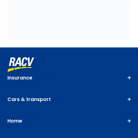
Insurance
Cars & transport
Home