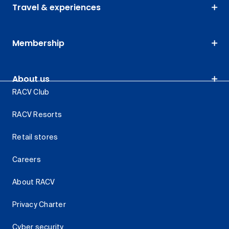
Travel & experiences
Membership
About us
RACV Club
RACV Resorts
Retail stores
Careers
About RACV
Privacy Charter
Cyber security