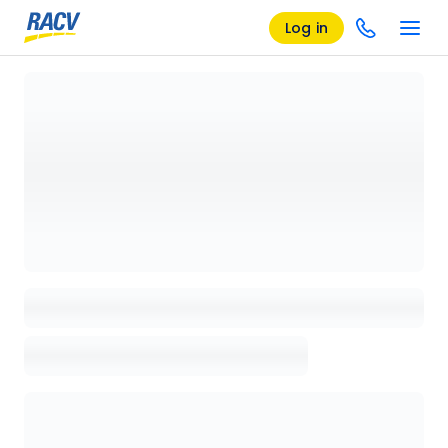
Log in
Loading details page, please wait...