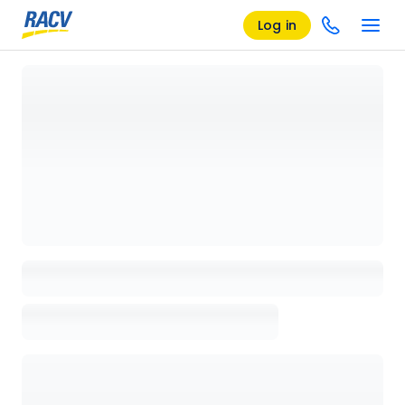
Log in
Loading details page, please wait...