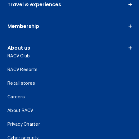
Travel & experiences
Membership
About us
RACV Club
RACV Resorts
Retail stores
Careers
About RACV
Privacy Charter
Cyber security