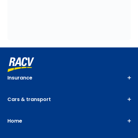
Insurance
Cars & transport
Home