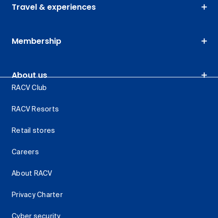
Travel & experiences
Membership
About us
RACV Club
RACV Resorts
Retail stores
Careers
About RACV
Privacy Charter
Cyber security