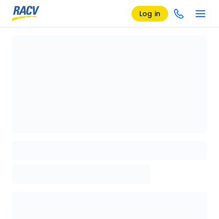
Log in
Loading details page, please wait...