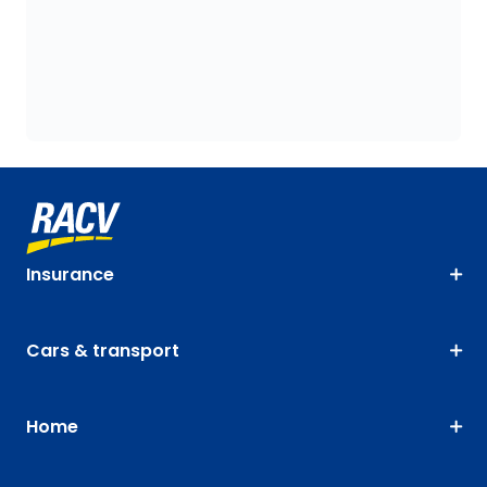
Insurance
Cars & transport
Home