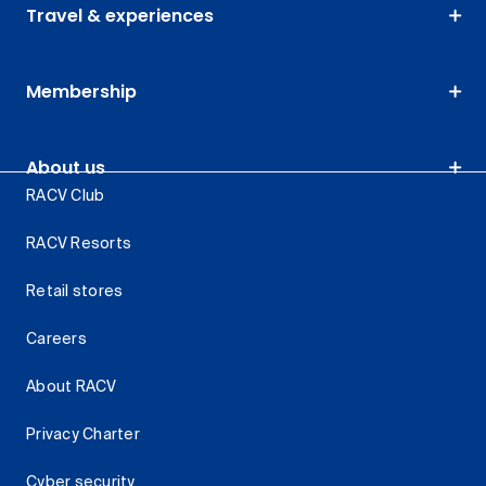
Travel & experiences
Membership
About us
RACV Club
RACV Resorts
Retail stores
Careers
About RACV
Privacy Charter
Cyber security