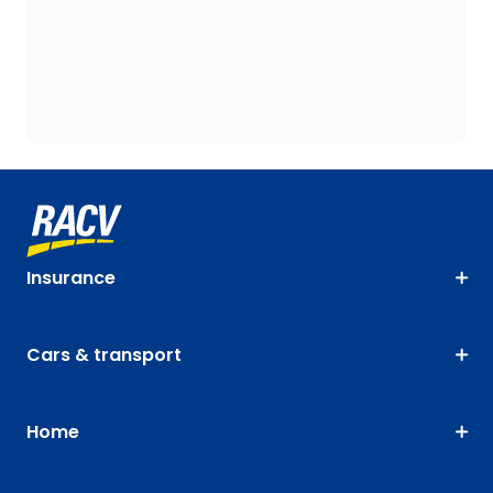
Insurance
Cars & transport
Home