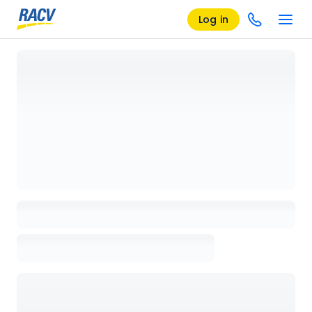
Log in
Loading details page, please wait...