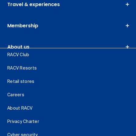
Travel & experiences
Membership
About us
RACV Club
RACV Resorts
Retail stores
Careers
About RACV
Privacy Charter
Cyber security