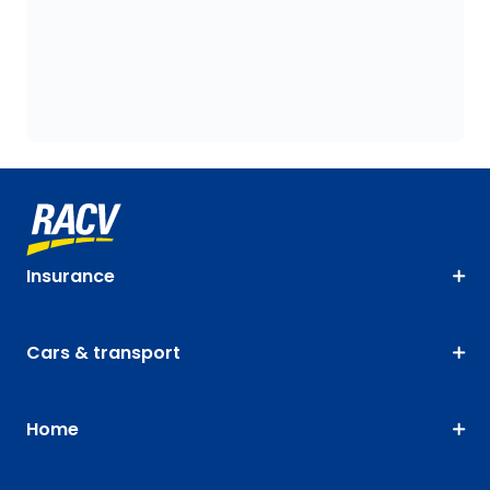
Insurance
Cars & transport
Home