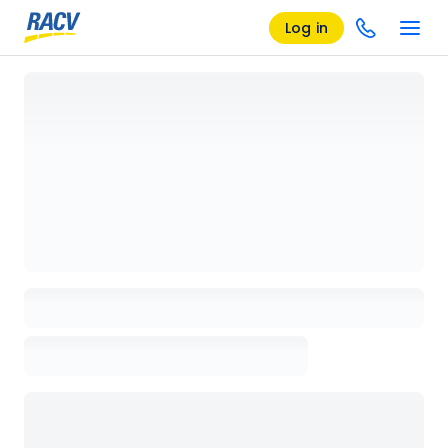
Log in
Loading details page, please wait...