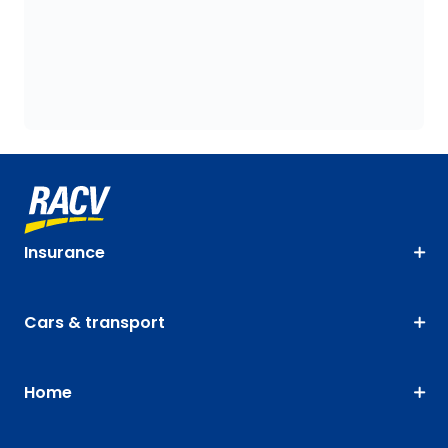
Insurance
Cars & transport
Home