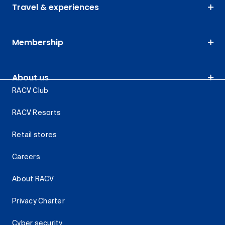
Travel & experiences
Membership
About us
RACV Club
RACV Resorts
Retail stores
Careers
About RACV
Privacy Charter
Cyber security