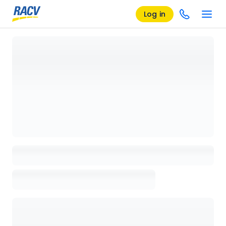
Log in
Loading details page, please wait...