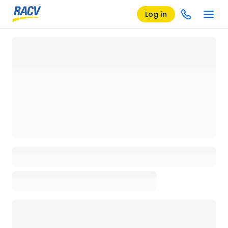
Log in
Loading details page, please wait...