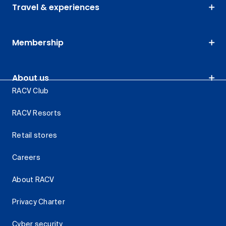
Travel & experiences
Membership
About us
RACV Club
RACV Resorts
Retail stores
Careers
About RACV
Privacy Charter
Cyber security