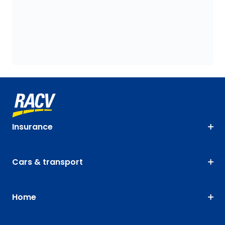
Insurance
Cars & transport
Home