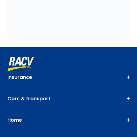
Insurance
Cars & transport
Home