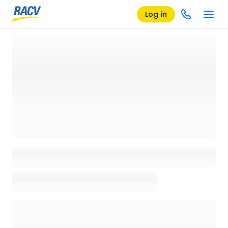
Log in
Loading details page, please wait...