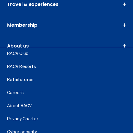
Travel & experiences
Membership
About us
RACV Club
RACV Resorts
Retail stores
Careers
About RACV
Privacy Charter
Cyber security