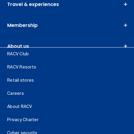
Travel & experiences
Membership
About us
RACV Club
RACV Resorts
Retail stores
Careers
About RACV
Privacy Charter
Cyber security