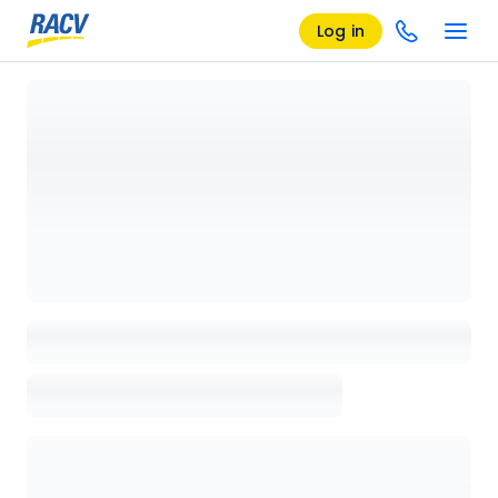
Log in
Loading details page, please wait...