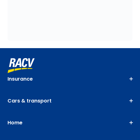
Insurance
Cars & transport
Home