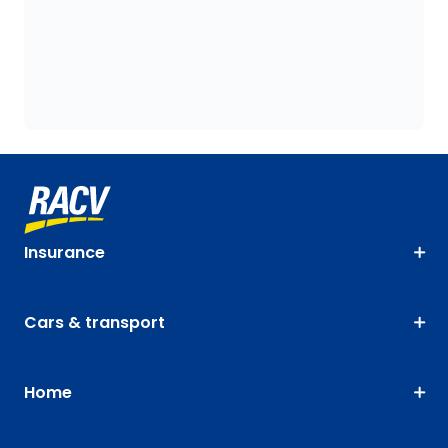
Insurance
Cars & transport
Home