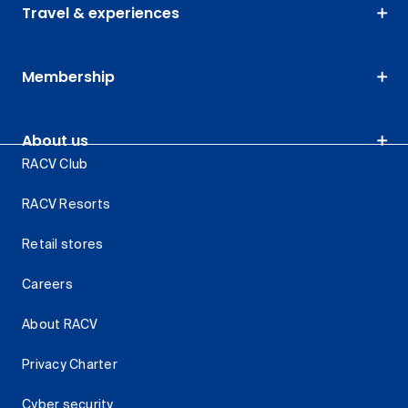
Travel & experiences
Membership
About us
RACV Club
RACV Resorts
Retail stores
Careers
About RACV
Privacy Charter
Cyber security