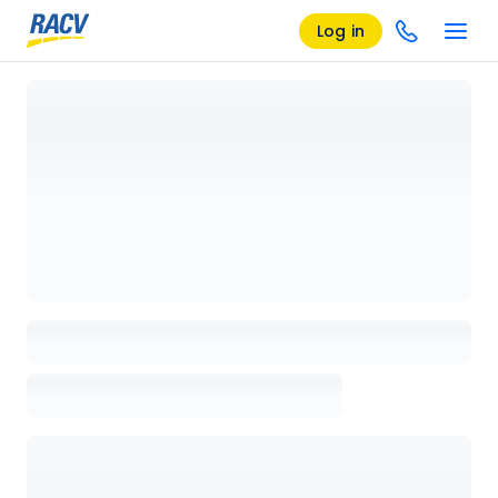
Log in
Loading details page, please wait...