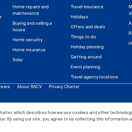
Home repairs and
Travel insurance
M
maintenance
d
e
Holidays
Buying and selling a
A
Offers and deals
house
R
Things to do
Home security
H
Holiday planning
Home insurance
Getting around
Solar
Event planning
Travel agency locations
reers
About RACV
Privacy Charter
ited. All rights reserved.
harter, which describes how we use cookies and other technolog
. By using our site, you agree to us collecting this information 