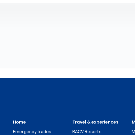
Home
Travel & experiences
M
Emergency trades
RACV Resorts
M