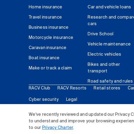
Home insurance
Car and vehicle loans
Travel insurance
Research and compar
cars
Business insurance
Drive School
Motorcycle insurance
Vehicle maintenance
Caravan insurance
Electric vehicles
Boat insurance
Bikes and other
Make or track a claim
transport
Road safety and rules
RACV Club
RACV Resorts
Retail stores
Ca
Cyber security
Legal
© 2026 Royal Automobile Club of Victoria (RACV) Lim
We've recently reviewed and updated our Privacy C
to understand and improve your browsing experience
to our
Privacy Charter
.