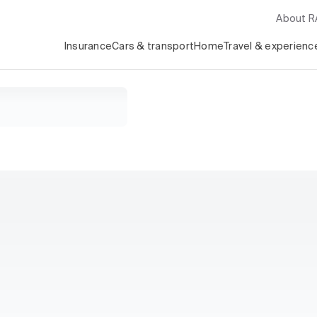
About 
Insurance
Cars & transport
Home
Travel & experienc