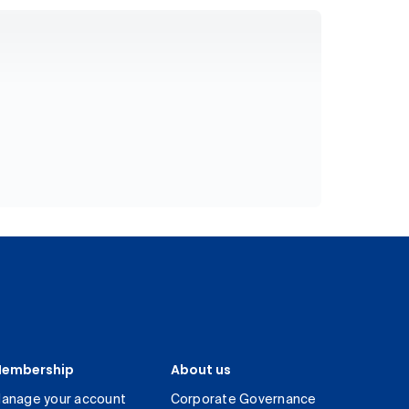
embership
About us
anage your account
Corporate Governance