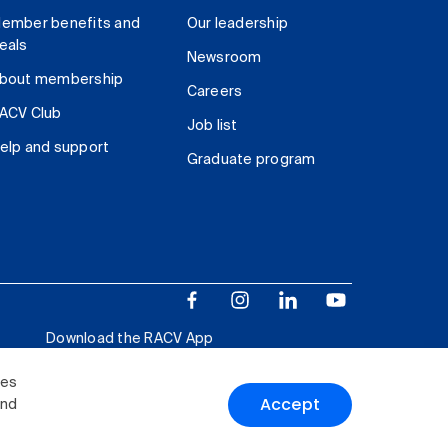
ember benefits and
Our leadership
eals
Newsroom
bout membership
Careers
ACV Club
Job list
elp and support
Graduate program
Download the RACV App
ies
Accept
and