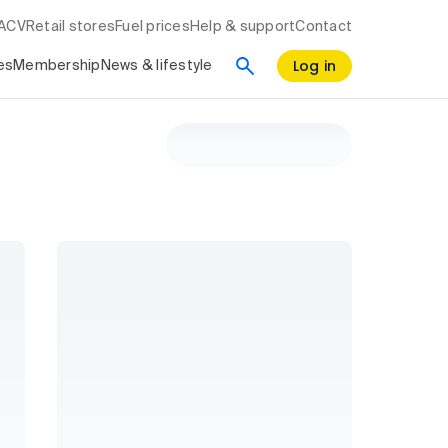
RACV
Retail stores
Fuel prices
Help & support
Contact
Log in
es
Membership
News & lifestyle