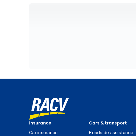
Insurance
Cars & transport
Car insurance
Roadside assistance