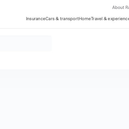
About 
Insurance
Cars & transport
Home
Travel & experienc