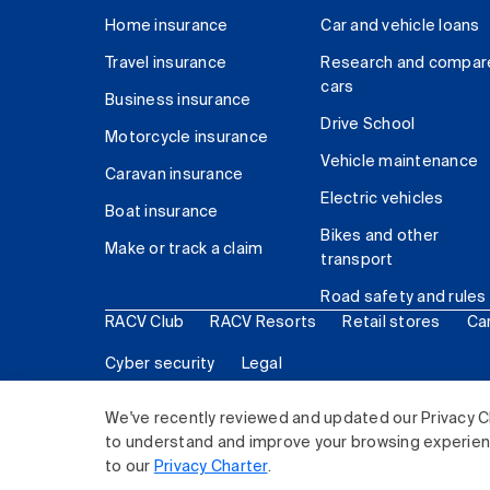
Home insurance
Car and vehicle loans
Travel insurance
Research and compar
cars
Business insurance
Drive School
Motorcycle insurance
Vehicle maintenance
Caravan insurance
Electric vehicles
Boat insurance
Bikes and other
Make or track a claim
transport
Road safety and rules
RACV Club
RACV Resorts
Retail stores
Ca
Cyber security
Legal
© 2026 Royal Automobile Club of Victoria (RACV) Lim
We've recently reviewed and updated our Privacy C
to understand and improve your browsing experience
to our
Privacy Charter
.