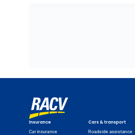
Insurance
Cars & transport
Car insurance
Roadside assistance