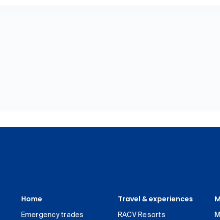
Home
Travel & experiences
M
Emergency trades
RACV Resorts
M