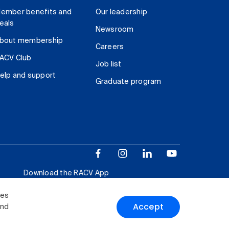
ember benefits and
Our leadership
eals
Newsroom
bout membership
Careers
ACV Club
Job list
elp and support
Graduate program
Download the RACV App
ies
Accept
and