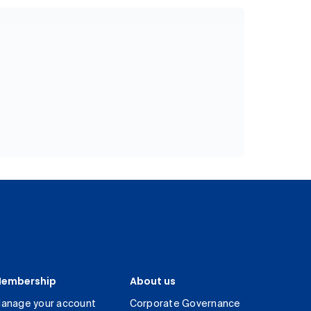
embership
About us
anage your account
Corporate Governance