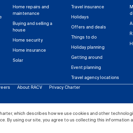
Home repairs and
Travel insurance
M
maintenance
d
e
Holidays
Buying and selling a
A
Offers and deals
house
R
Things to do
Home security
H
Holiday planning
Home insurance
Getting around
Solar
Event planning
Travel agency locations
reers
About RACV
Privacy Charter
ited. All rights reserved.
harter, which describes how we use cookies and other technolog
. By using our site, you agree to us collecting this information 