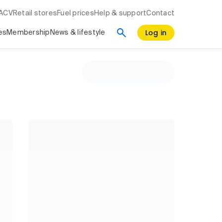
RACV
Retail stores
Fuel prices
Help & support
Contact
Log in
es
Membership
News & lifestyle