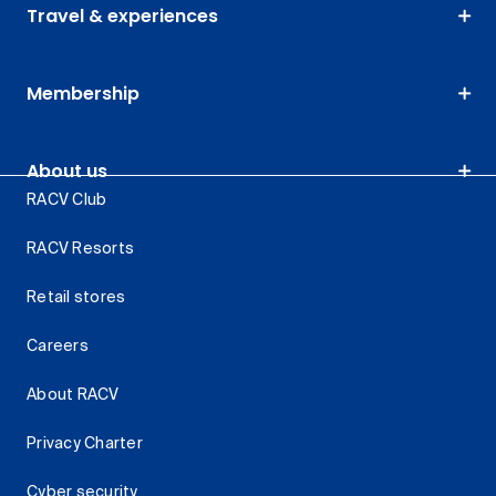
Travel & experiences
Membership
About us
RACV Club
RACV Resorts
Retail stores
Careers
About RACV
Privacy Charter
Cyber security