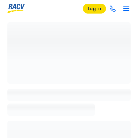
Log in
Loading details page, please wait...