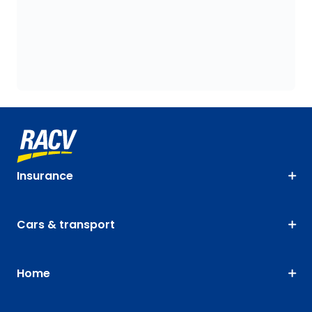
Insurance
Cars & transport
Home