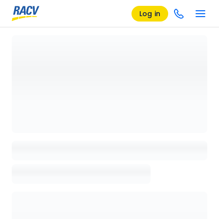
Log in
Loading details page, please wait...