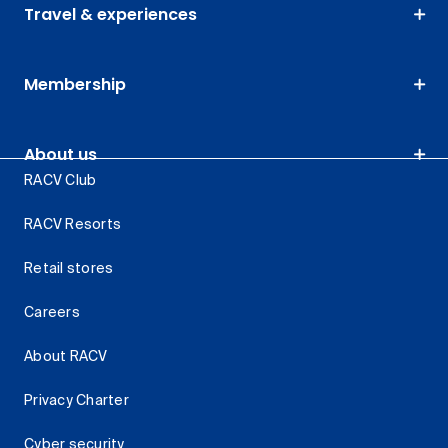
Travel & experiences
Membership
About us
RACV Club
RACV Resorts
Retail stores
Careers
About RACV
Privacy Charter
Cyber security