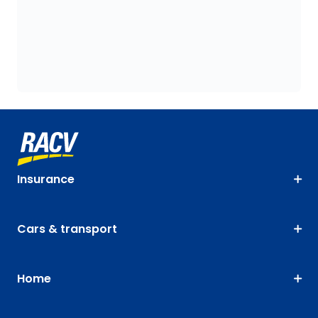
Insurance
Cars & transport
Home