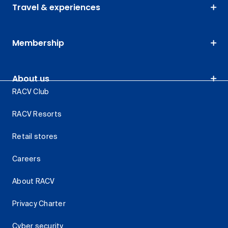
Travel & experiences
Membership
About us
RACV Club
RACV Resorts
Retail stores
Careers
About RACV
Privacy Charter
Cyber security