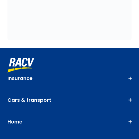
Insurance
Cars & transport
Home