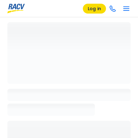
Log in
Loading details page, please wait...