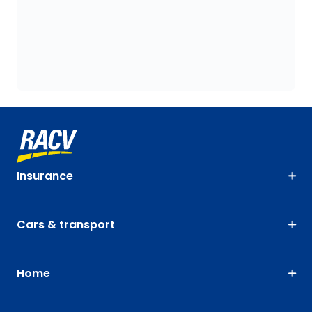
Insurance
Cars & transport
Home