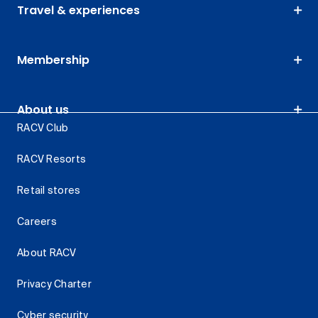
Travel & experiences
Membership
About us
RACV Club
RACV Resorts
Retail stores
Careers
About RACV
Privacy Charter
Cyber security