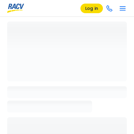
Log in
Loading details page, please wait...