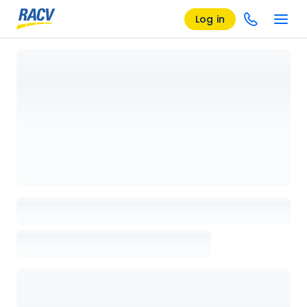
Log in
Loading details page, please wait...