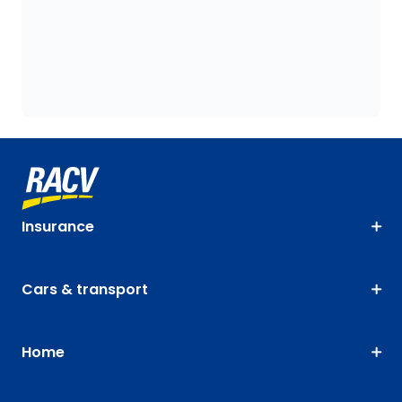
Insurance
Cars & transport
Home