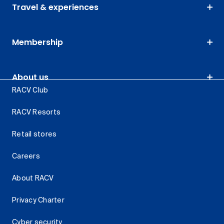
Travel & experiences
Membership
About us
RACV Club
RACV Resorts
Retail stores
Careers
About RACV
Privacy Charter
Cyber security