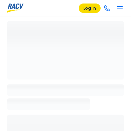
Log in
Loading details page, please wait...