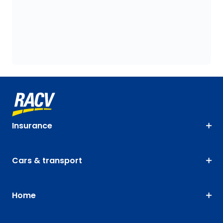
Insurance
Cars & transport
Home