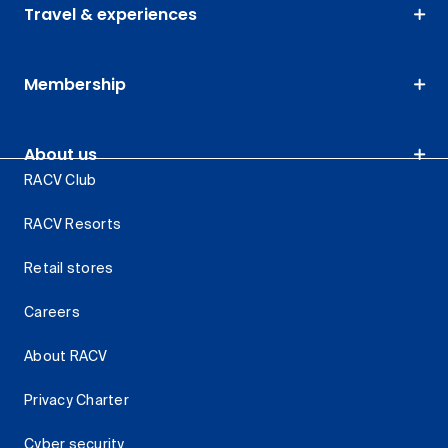
Travel & experiences
Membership
About us
RACV Club
RACV Resorts
Retail stores
Careers
About RACV
Privacy Charter
Cyber security