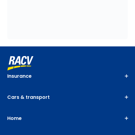
Insurance
Cars & transport
Home