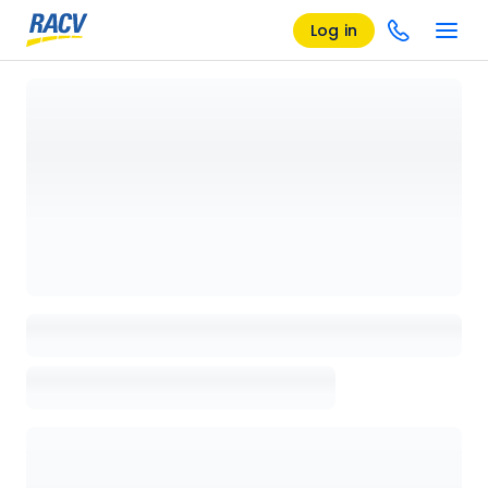
Log in
Loading details page, please wait...