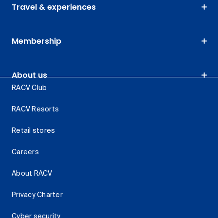
Travel & experiences
Membership
About us
RACV Club
RACV Resorts
Retail stores
Careers
About RACV
Privacy Charter
Cyber security