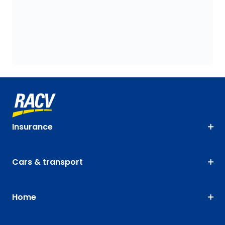
Insurance
Cars & transport
Home