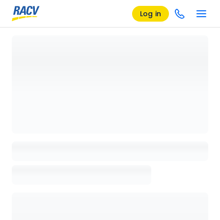
Log in
Loading details page, please wait...