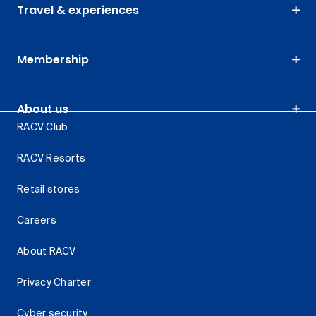
Travel & experiences
Membership
About us
RACV Club
RACV Resorts
Retail stores
Careers
About RACV
Privacy Charter
Cyber security