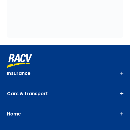
Insurance
Cars & transport
Home