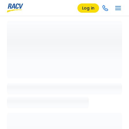
Log in
Loading details page, please wait...