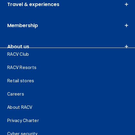
Travel & experiences
Membership
About us
RACV Club
RACV Resorts
Retail stores
Careers
About RACV
Privacy Charter
Cyber security