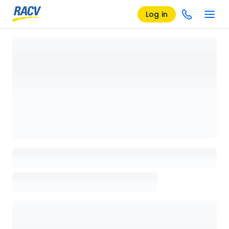
Log in
Loading details page, please wait...