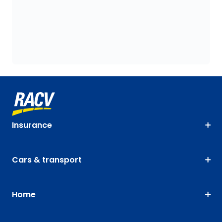
Insurance
Cars & transport
Home