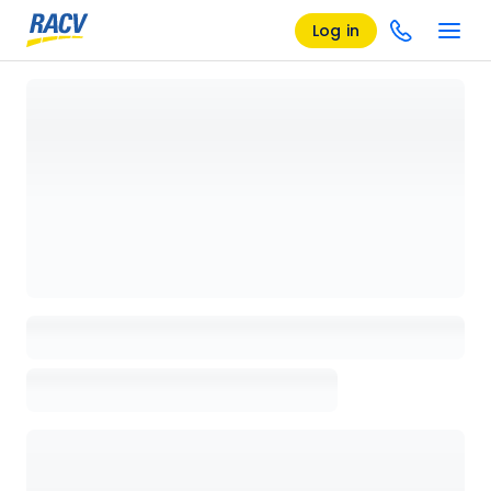
Log in
Loading details page, please wait...