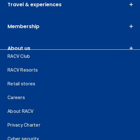
Travel & experiences
Membership
About us
RACV Club
RACV Resorts
Retail stores
Careers
About RACV
Privacy Charter
Cyber security