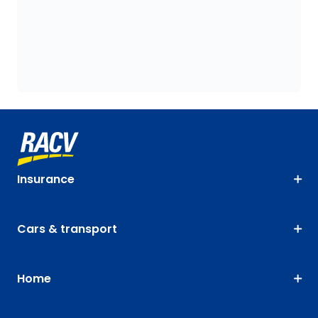
Insurance
Cars & transport
Home