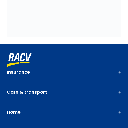
Insurance
Cars & transport
Home