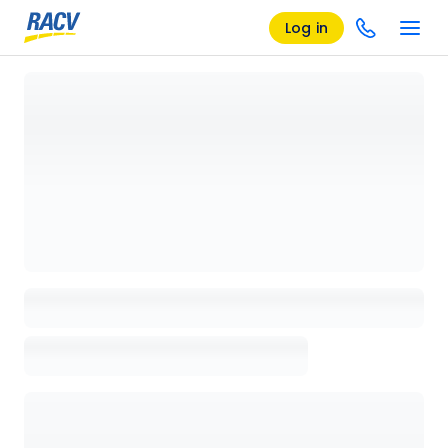
Log in
Loading details page, please wait...