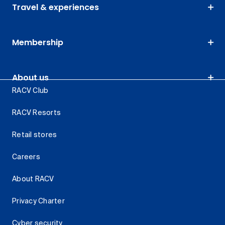
Travel & experiences
Membership
About us
RACV Club
RACV Resorts
Retail stores
Careers
About RACV
Privacy Charter
Cyber security