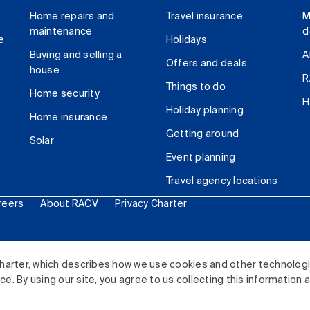
Home repairs and
Travel insurance
M
maintenance
d
e
Holidays
Buying and selling a
A
Offers and deals
house
R
Things to do
Home security
H
Holiday planning
Home insurance
Getting around
Solar
Event planning
Travel agency locations
reers
About RACV
Privacy Charter
ited. All rights reserved.
harter, which describes how we use cookies and other technolog
. By using our site, you agree to us collecting this information 