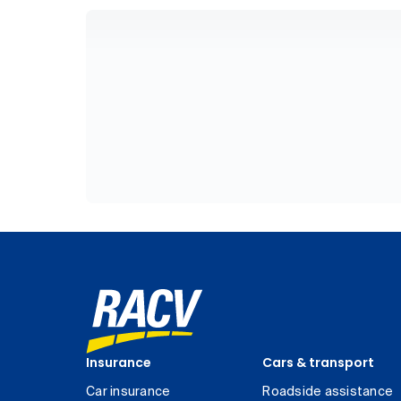
Insurance
Cars & transport
Car insurance
Roadside assistance