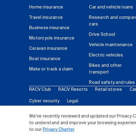
Home insurance
Car and vehicle loans
Travel insurance
Research and compar
cars
Business insurance
Drive School
Motorcycle insurance
Vehicle maintenance
Caravan insurance
Electric vehicles
Boat insurance
Bikes and other
Make or track a claim
transport
Road safety and rules
RACV Club
RACV Resorts
Retail stores
Ca
Cyber security
Legal
© 2026 Royal Automobile Club of Victoria (RACV) Lim
We've recently reviewed and updated our Privacy C
to understand and improve your browsing experience
to our
Privacy Charter
.