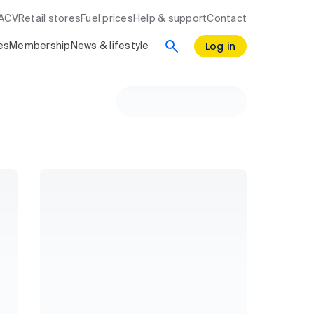
RACV
Retail stores
Fuel prices
Help & support
Contact
Log in
es
Membership
News & lifestyle