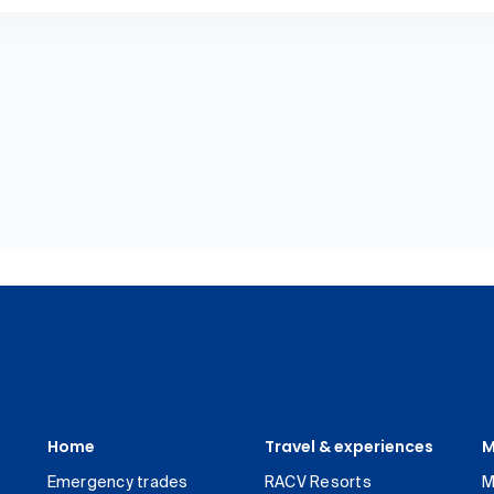
Home
Travel & experiences
M
Emergency trades
RACV Resorts
M