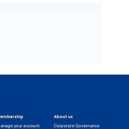
embership
About us
anage your account
Corporate Governance