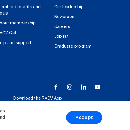
ember benefits and
Our leadership
eals
Newsroom
bout membership
Careers
ACV Club
Job list
elp and support
Graduate program
Download the RACV App
ies
Accept
and