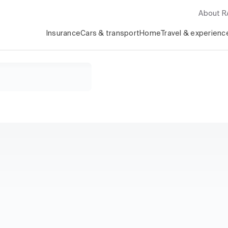
About 
Insurance
Cars & transport
Home
Travel & experienc