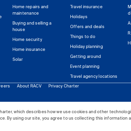
Home repairs and
Travel insurance
M
maintenance
d
e
Holidays
Buying and selling a
A
Offers and deals
house
R
Things to do
Home security
H
Holiday planning
Home insurance
Getting around
Solar
Event planning
Travel agency locations
reers
About RACV
Privacy Charter
ited. All rights reserved.
harter, which describes how we use cookies and other technolog
. By using our site, you agree to us collecting this information 