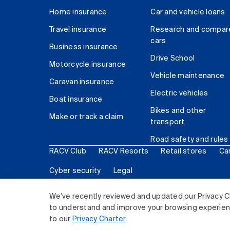
Home insurance
Car and vehicle loans
Travel insurance
Research and compar
cars
Business insurance
Drive School
Motorcycle insurance
Vehicle maintenance
Caravan insurance
Electric vehicles
Boat insurance
Bikes and other
Make or track a claim
transport
Road safety and rules
RACV Club
RACV Resorts
Retail stores
Ca
Cyber security
Legal
© 2026 Royal Automobile Club of Victoria (RACV) Lim
We've recently reviewed and updated our Privacy C
to understand and improve your browsing experience
to our
Privacy Charter
.