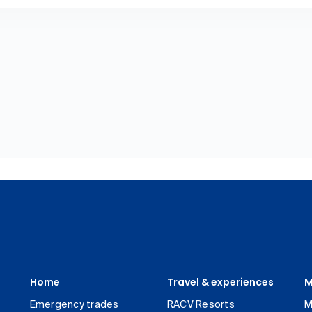
Home
Travel & experiences
M
Emergency trades
RACV Resorts
M