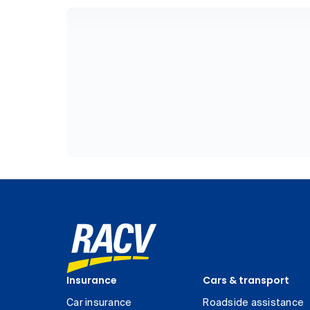
Insurance
Cars & transport
Car insurance
Roadside assistance