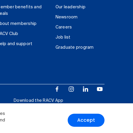
ember benefits and
Our leadership
eals
Newsroom
bout membership
Careers
ACV Club
Job list
elp and support
Graduate program
Download the RACV App
ies
Accept
and