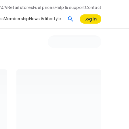
RACV
Retail stores
Fuel prices
Help & support
Contact
Log in
es
Membership
News & lifestyle