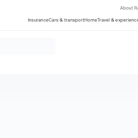
About 
Insurance
Cars & transport
Home
Travel & experienc