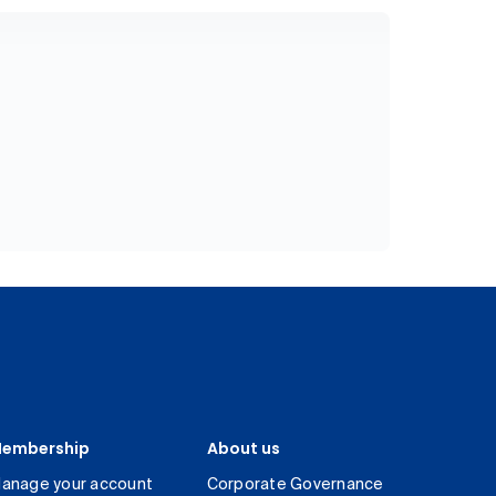
embership
About us
anage your account
Corporate Governance