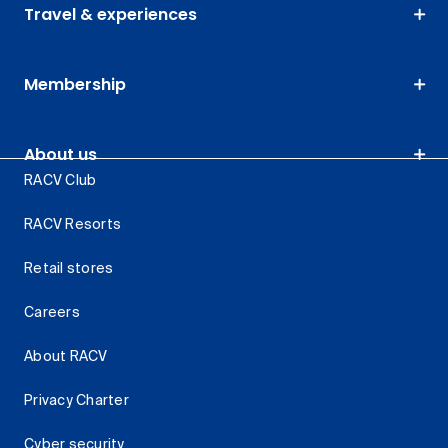
Travel & experiences
Membership
About us
RACV Club
RACV Resorts
Retail stores
Careers
About RACV
Privacy Charter
Cyber security