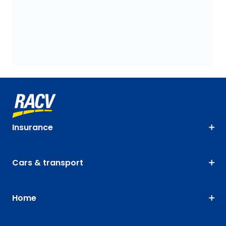
Insurance
Cars & transport
Home