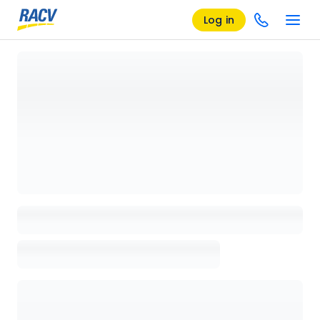
Log in
Loading details page, please wait...