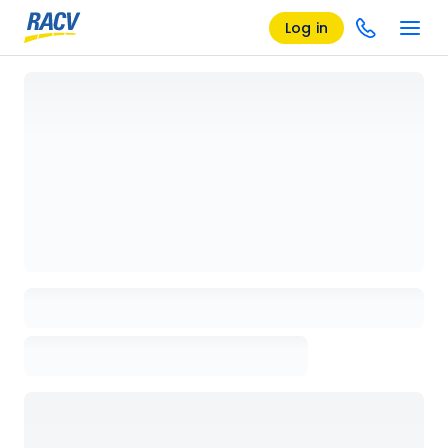
Log in
Loading details page, please wait...