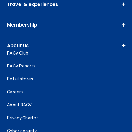
Travel & experiences
Membership
About us
RACV Club
RACV Resorts
Retail stores
Careers
About RACV
Privacy Charter
Cyber security