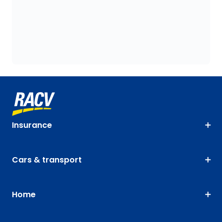
Insurance
Cars & transport
Home