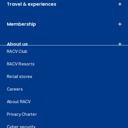
Travel & experiences
Membership
About us
RACV Club
RACV Resorts
Retail stores
Careers
About RACV
Privacy Charter
Cyber security