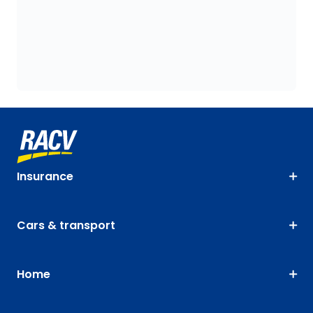
Insurance
Cars & transport
Home