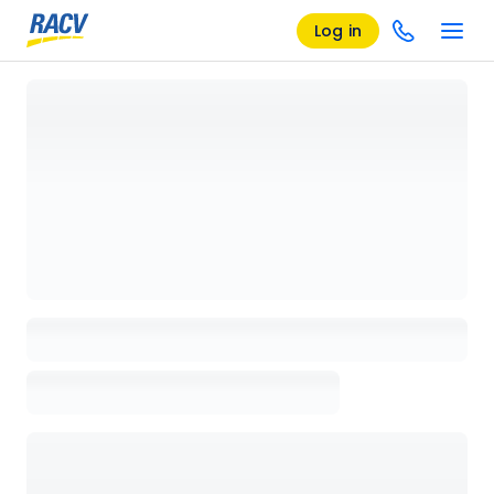
Log in
Loading details page, please wait...