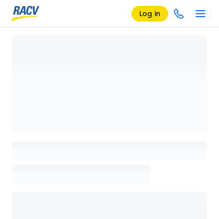
Log in
Loading details page, please wait...