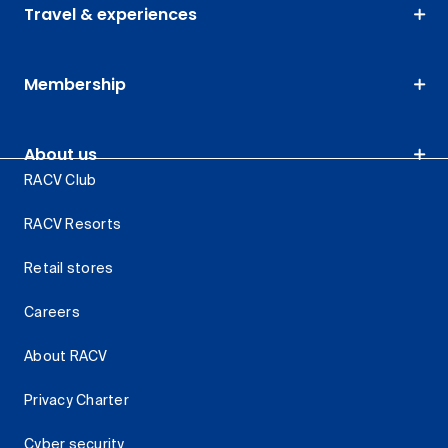
Travel & experiences
Membership
About us
RACV Club
RACV Resorts
Retail stores
Careers
About RACV
Privacy Charter
Cyber security