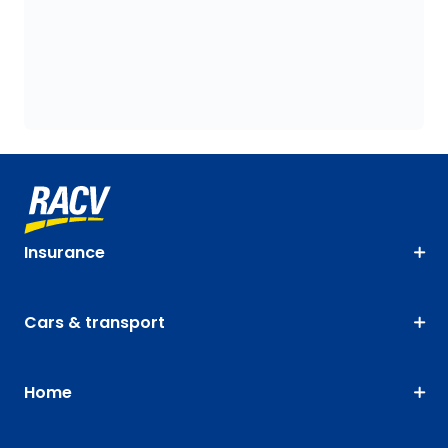
Insurance
Cars & transport
Home