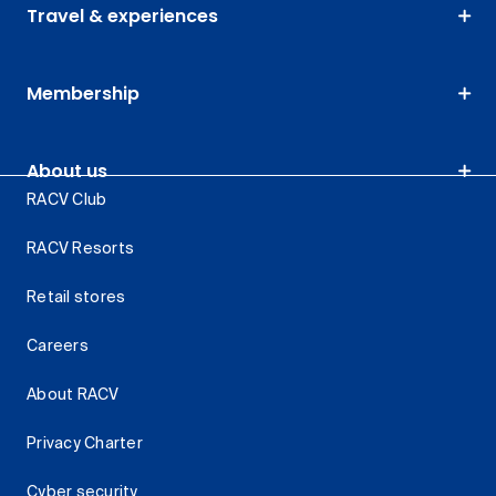
Travel & experiences
Membership
About us
RACV Club
RACV Resorts
Retail stores
Careers
About RACV
Privacy Charter
Cyber security