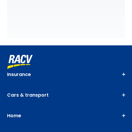
Insurance
Cars & transport
Home