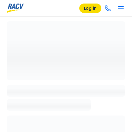
Log in
Loading details page, please wait...