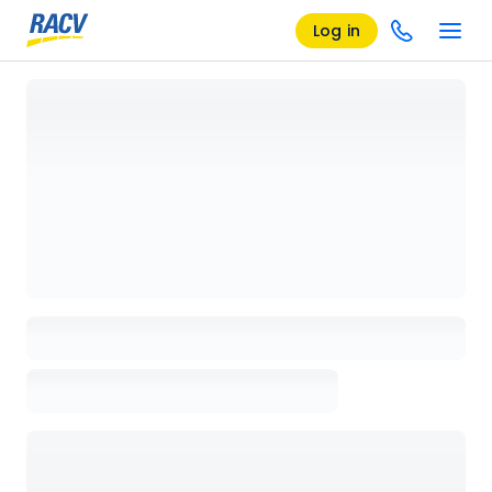
Log in
Loading details page, please wait...