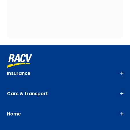
Insurance
Cars & transport
Home