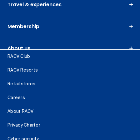
Travel & experiences
Membership
About us
RACV Club
RACV Resorts
Retail stores
Careers
About RACV
Privacy Charter
Cyber security