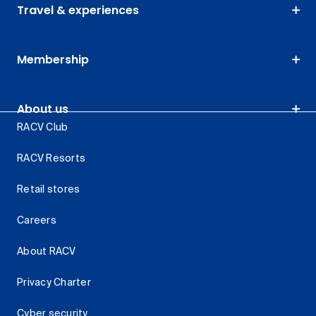
Travel & experiences
Membership
About us
RACV Club
RACV Resorts
Retail stores
Careers
About RACV
Privacy Charter
Cyber security