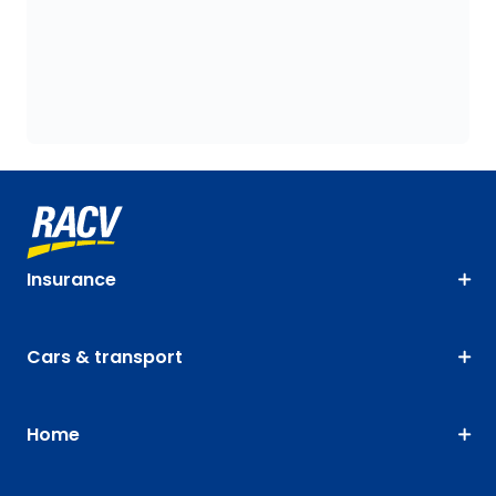
Insurance
Cars & transport
Home