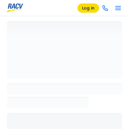
Log in
Loading details page, please wait...