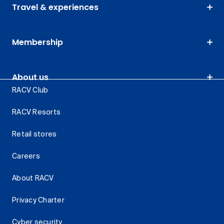
Travel & experiences
Membership
About us
RACV Club
RACV Resorts
Retail stores
Careers
About RACV
Privacy Charter
Cyber security