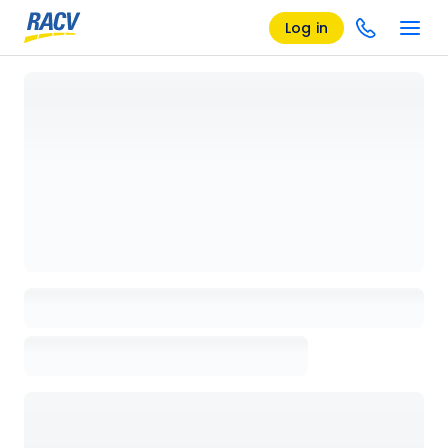
Log in
Loading details page, please wait...