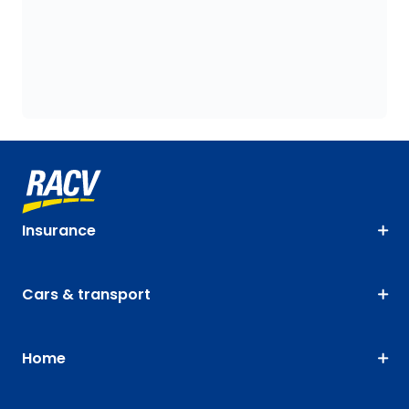
Insurance
Cars & transport
Home