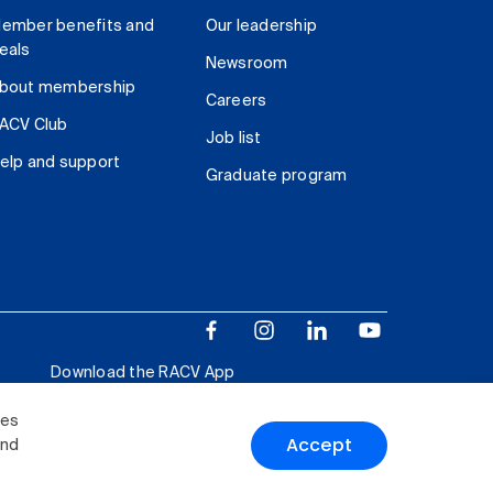
ember benefits and
Our leadership
eals
Newsroom
bout membership
Careers
ACV Club
Job list
elp and support
Graduate program
Download the RACV App
ies
Accept
and