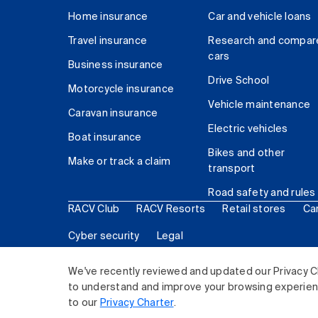
Home insurance
Car and vehicle loans
Travel insurance
Research and compar
cars
Business insurance
Drive School
Motorcycle insurance
Vehicle maintenance
Caravan insurance
Electric vehicles
Boat insurance
Bikes and other
Make or track a claim
transport
Road safety and rules
RACV Club
RACV Resorts
Retail stores
Ca
Cyber security
Legal
© 2026 Royal Automobile Club of Victoria (RACV) Lim
We've recently reviewed and updated our Privacy C
to understand and improve your browsing experience
to our
Privacy Charter
.