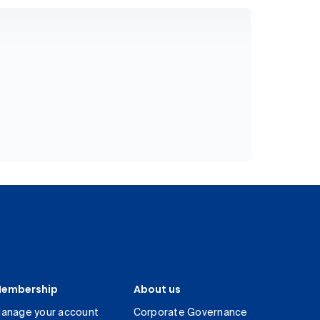
embership
About us
anage your account
Corporate Governance