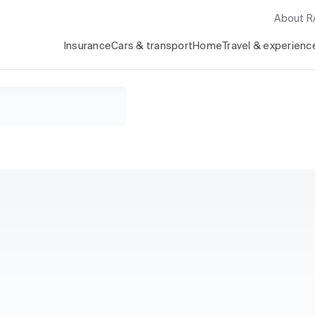
About 
Insurance
Cars & transport
Home
Travel & experienc