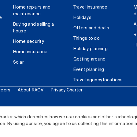
Home repairs and
Travel insurance
M
maintenance
d
e
Holidays
Buying and selling a
A
Offers and deals
house
R
Things to do
Home security
H
Holiday planning
Home insurance
Getting around
Solar
Event planning
Travel agency locations
reers
About RACV
Privacy Charter
ited. All rights reserved.
harter, which describes how we use cookies and other technolog
. By using our site, you agree to us collecting this information 