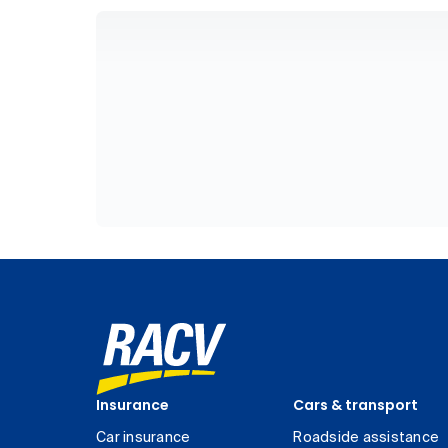
Insurance
Cars & transport
Car insurance
Roadside assistance