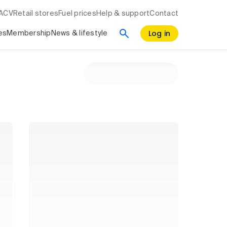
RACV
Retail stores
Fuel prices
Help & support
Contact
Log in
es
Membership
News & lifestyle