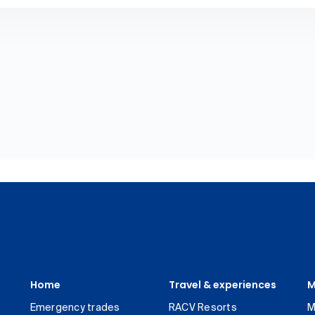
Home
Travel & experiences
M
Emergency trades
RACV Resorts
M