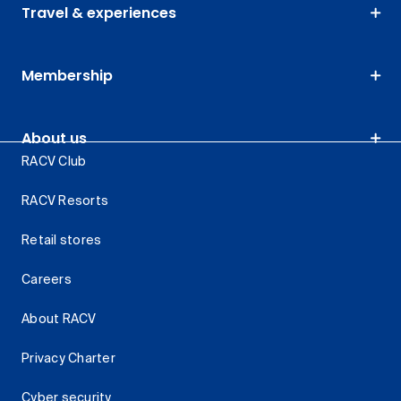
Travel & experiences
Membership
About us
RACV Club
RACV Resorts
Retail stores
Careers
About RACV
Privacy Charter
Cyber security