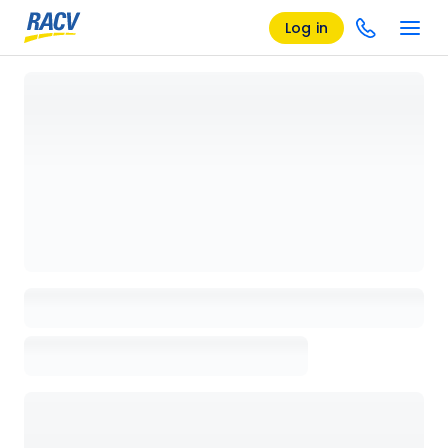
Log in
Loading details page, please wait...