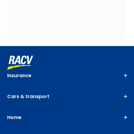
Insurance
Cars & transport
Home