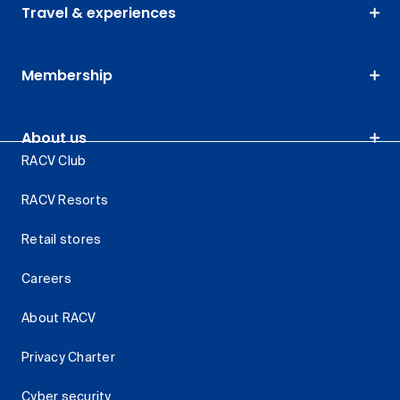
Travel & experiences
Membership
About us
RACV Club
RACV Resorts
Retail stores
Careers
About RACV
Privacy Charter
Cyber security