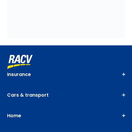
Insurance
Cars & transport
Home