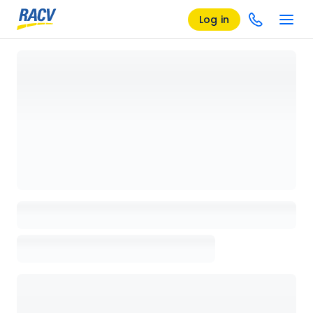
Log in
Loading details page, please wait...