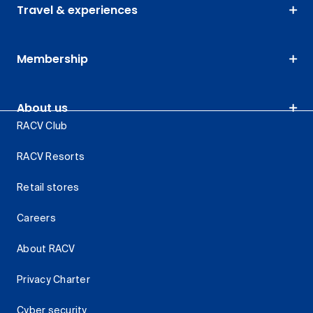
Travel & experiences
Membership
About us
RACV Club
RACV Resorts
Retail stores
Careers
About RACV
Privacy Charter
Cyber security