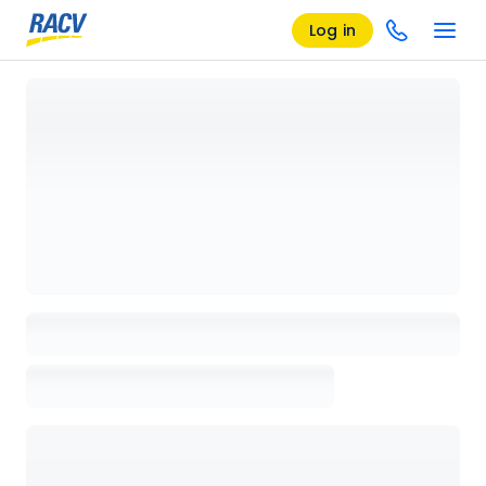
Log in
Loading details page, please wait...