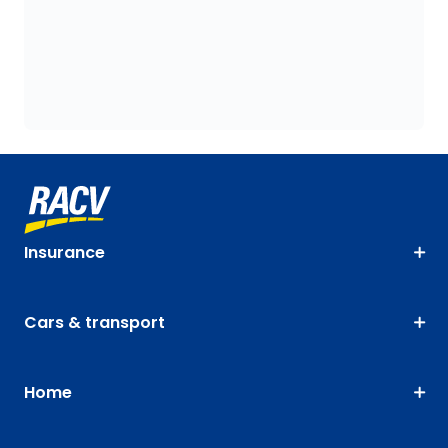
Insurance
Cars & transport
Home