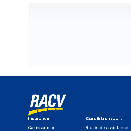
Insurance
Cars & transport
Car insurance
Roadside assistance