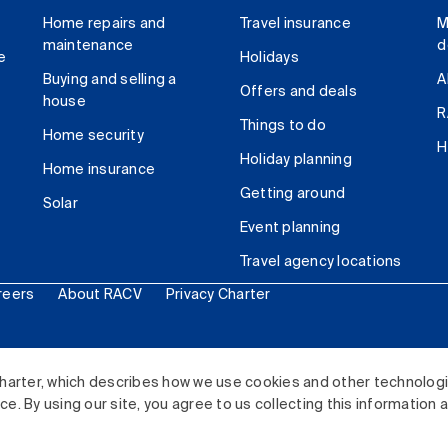
Home repairs and
Travel insurance
M
maintenance
d
e
Holidays
Buying and selling a
A
Offers and deals
house
R
Things to do
Home security
H
Holiday planning
Home insurance
Getting around
Solar
Event planning
Travel agency locations
reers
About RACV
Privacy Charter
ited. All rights reserved.
harter, which describes how we use cookies and other technolog
. By using our site, you agree to us collecting this information 