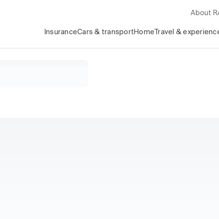
About 
Insurance
Cars & transport
Home
Travel & experienc