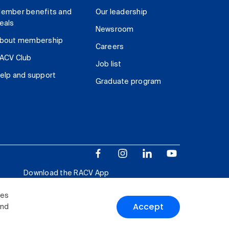
ember benefits and
Our leadership
eals
Newsroom
bout membership
Careers
ACV Club
Job list
elp and support
Graduate program
Download the RACV App
ies
Accept
and