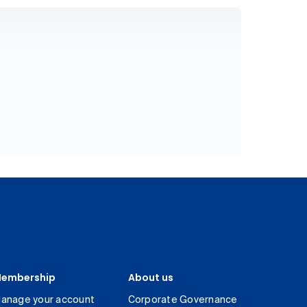
embership
About us
anage your account
Corporate Governance