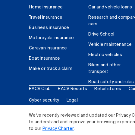
Home insurance
Car and vehicle loans
Travel insurance
Research and compar
cars
Business insurance
Drive School
Motorcycle insurance
Vehicle maintenance
Caravan insurance
Electric vehicles
Boat insurance
Bikes and other
Make or track a claim
transport
Road safety and rules
RACV Club
RACV Resorts
Retail stores
Ca
Cyber security
Legal
© 2026 Royal Automobile Club of Victoria (RACV) Lim
We've recently reviewed and updated our Privacy C
to understand and improve your browsing experience
to our
Privacy Charter
.