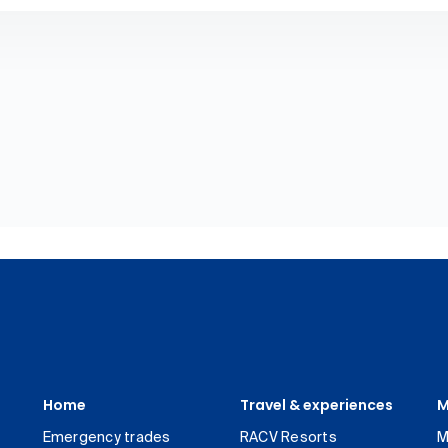
Home
Travel & experiences
M
Emergency trades
RACV Resorts
M