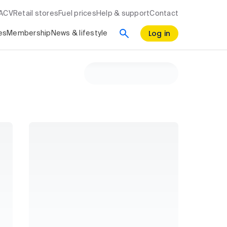
RACV
Retail stores
Fuel prices
Help & support
Contact
Log in
es
Membership
News & lifestyle