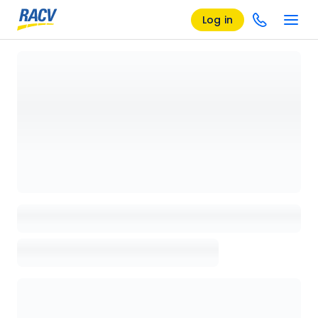
Log in
Loading details page, please wait...