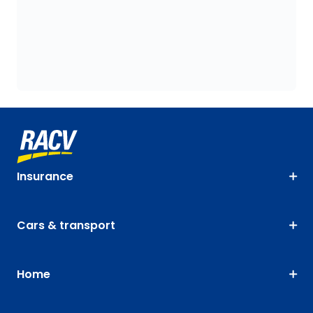
Insurance
Cars & transport
Home