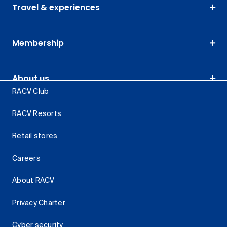
Travel & experiences
Membership
About us
RACV Club
RACV Resorts
Retail stores
Careers
About RACV
Privacy Charter
Cyber security